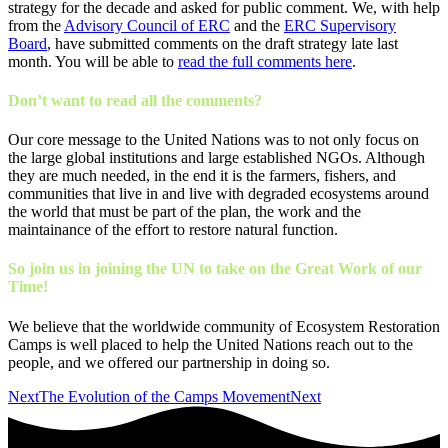
strategy for the decade and asked for public comment. We, with help
from the
Advisory Council of ERC
and the
ERC Supervisory
Board
, have submitted comments on the draft strategy late last
month. You will be able to
read the full comments here
.
Don’t want to read all the comments?
Our core message to the United Nations was to not only focus on
the large global institutions and large established NGOs. Although
they are much needed, in the end it is the farmers, fishers, and
communities that live in and live with degraded ecosystems around
the world that must be part of the plan, the work and the
maintainance of the effort to restore natural function.
So join us in joining the UN to take on the Great Work of our
Time!
We believe that the worldwide community of Ecosystem Restoration
Camps is well placed to help the United Nations reach out to the
people, and we offered our partnership in doing so.
Next
The Evolution of the Camps Movement
Next