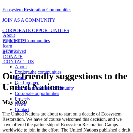
Ecosystem Restoration Communities
JOIN AS A COMMUNITY
CORPORATE OPPORTUNITIES
About
explore the Communities
PROJECTS
learn
NEWS
get involved
DONATE
CONTACT US
About
Explore the communities
Our friendly suggestions to the
Learn
Get Involved
United Nations
Join as a restoration community
Corporate opportunities
Projects
May 2020
News
Contact
The United Nations are about to start on a decade of Ecosystem
Restoration. We have of course welcomed this decision, and we
have offered the partnership of Ecosystem Restoration Camps
worldwide to join in the effort. The United Nations published a draft