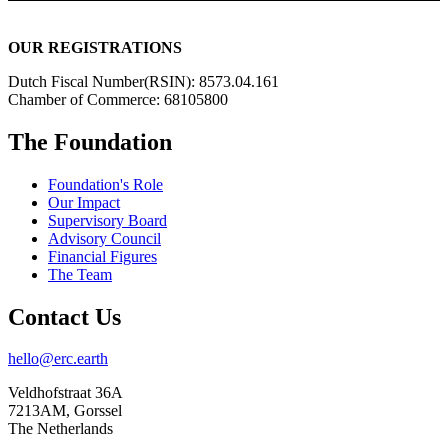
OUR REGISTRATIONS
Dutch Fiscal Number(RSIN): 8573.04.161
Chamber of Commerce: 68105800
The Foundation
Foundation's Role
Our Impact
Supervisory Board
Advisory Council
Financial Figures
The Team
Contact Us
hello@erc.earth
Veldhofstraat 36A
7213AM, Gorssel
The Netherlands