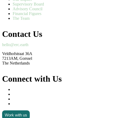
Supervisory Board
Advisory Council
Financial Figures
The Team
Contact Us
hello@erc.earth
Veldhofstraat 36A
7213AM, Gorssel
The Netherlands
Connect with Us
Work with us