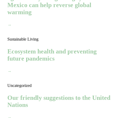
Mexico can help reverse global
warming
→
Sustainable Living
Ecosystem health and preventing
future pandemics
→
Uncategorized
Our friendly suggestions to the United
Nations
→