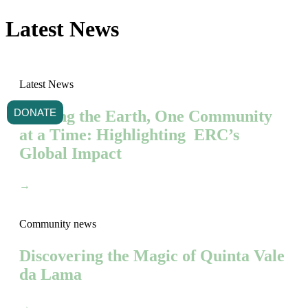
Latest News
Latest News
DONATE
Healing the Earth, One Community
at a Time: Highlighting ERC’s
Global Impact
→
Community news
Discovering the Magic of Quinta Vale
da Lama
→