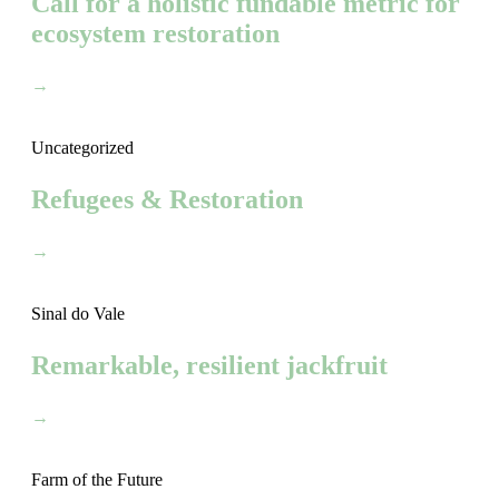
Call for a holistic fundable metric for
ecosystem restoration
→
Uncategorized
Refugees & Restoration
→
Sinal do Vale
Remarkable, resilient jackfruit
→
Farm of the Future