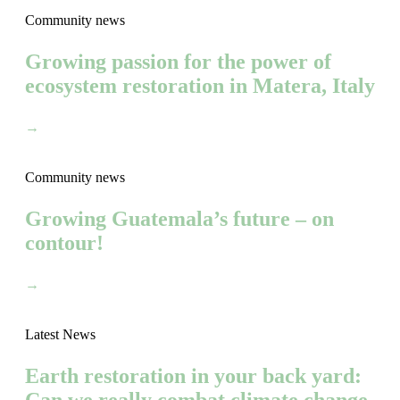
Community news
Growing passion for the power of
ecosystem restoration in Matera, Italy
→
Community news
Growing Guatemala’s future – on
contour!
→
Latest News
Earth restoration in your back yard: