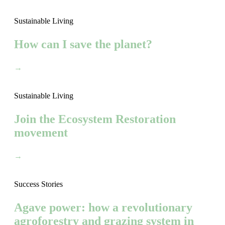
Sustainable Living
How can I save the planet?
→
Sustainable Living
Join the Ecosystem Restoration
movement
→
Success Stories
Agave power: how a revolutionary
agroforestry and grazing system in