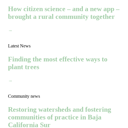
How citizen science – and a new app –
brought a rural community together
→
Latest News
Finding the most effective ways to
plant trees
→
Community news
Restoring watersheds and fostering
communities of practice in Baja
California Sur