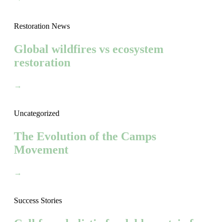
Restoration News
Global wildfires vs ecosystem
restoration
→
Uncategorized
The Evolution of the Camps
Movement
→
Success Stories