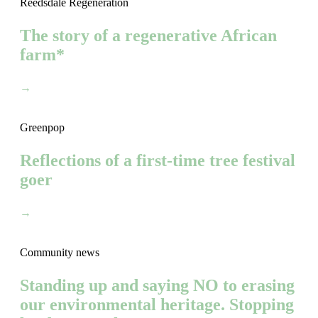
Reedsdale Regeneration
The story of a regenerative African
farm*
→
Greenpop
Reflections of a first-time tree festival
goer
→
Community news
Standing up and saying NO to erasing
our environmental heritage. Stopping