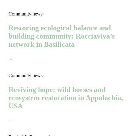
Community news
Restoring ecological balance and
building community: Rocciaviva’s
network in Basilicata
→
Community news
Reviving hope: wild horses and
ecosystem restoration in Appalachia,
USA
→