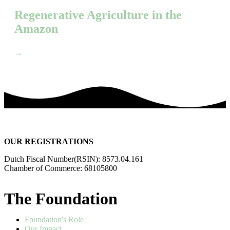
Regenerative Agriculture in the
Amazon
→
OUR REGISTRATIONS
Dutch Fiscal Number(RSIN): 8573.04.161
Chamber of Commerce: 68105800
The Foundation
Foundation's Role
Our Impact