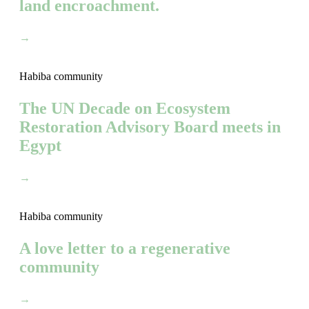
land encroachment.
→
Habiba community
The UN Decade on Ecosystem
Restoration Advisory Board meets in
Egypt
→
Habiba community
A love letter to a regenerative
community
→