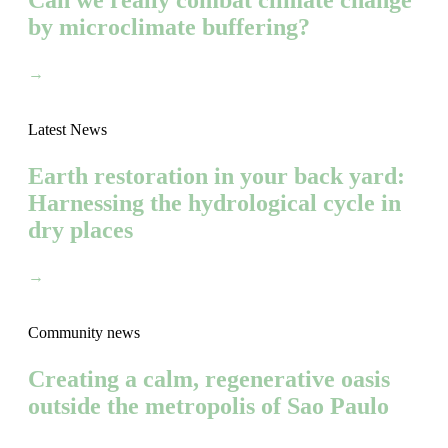
Can we really combat climate change
by microclimate buffering?
→
Latest News
Earth restoration in your back yard:
Harnessing the hydrological cycle in
dry places
→
Community news
Creating a calm, regenerative oasis
outside the metropolis of Sao Paulo