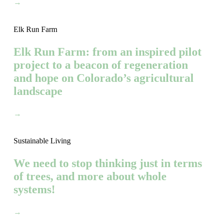
→
Elk Run Farm
Elk Run Farm: from an inspired pilot
project to a beacon of regeneration
and hope on Colorado’s agricultural
landscape
→
Sustainable Living
We need to stop thinking just in terms
of trees, and more about whole
systems!
→