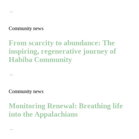
→
Community news
From scarcity to abundance: The
inspiring, regenerative journey of
Habiba Community
→
Community news
Monitoring Renewal: Breathing life
into the Appalachians
→