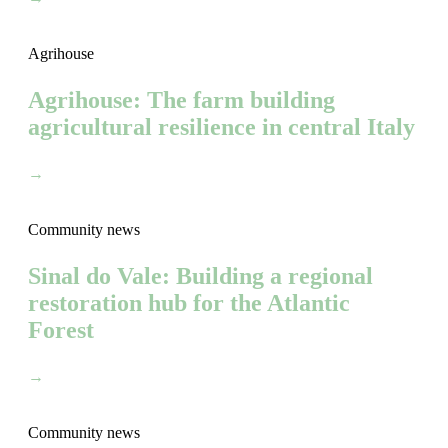
Agrihouse
Agrihouse: The farm building
agricultural resilience in central Italy
→
Community news
Sinal do Vale: Building a regional
restoration hub for the Atlantic
Forest
→
Community news