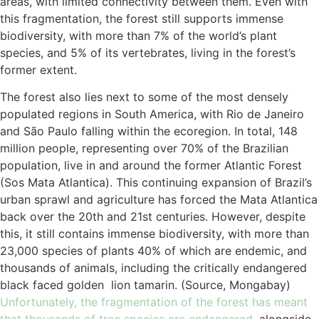
areas, with limited connectivity between them. Even with
this fragmentation, the forest still supports immense
biodiversity, with more than 7% of the world’s plant
species, and 5% of its vertebrates, living in the forest’s
former extent.
The forest also lies next to some of the most densely
populated regions in South America, with Rio de Janeiro
and São Paulo falling within the ecoregion. In total, 148
million people, representing over 70% of the Brazilian
population, live in and around the former Atlantic Forest
(Sos Mata Atlantica). This continuing expansion of Brazil’s
urban sprawl and agriculture has forced the Mata Atlantica
back over the 20th and 21st centuries. However, despite
this, it still contains immense biodiversity, with more than
23,000 species of plants 40% of which are endemic, and
thousands of animals, including the critically endangered
black faced golden lion tamarin. (Source, Mongabay)
Unfortunately, the fragmentation of the forest has meant