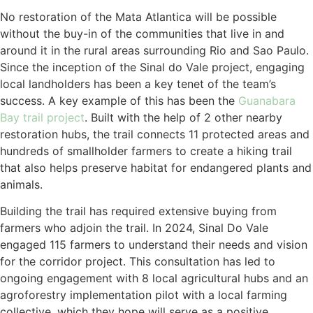
No restoration of the Mata Atlantica will be possible
without the buy-in of the communities that live in and
around it in the rural areas surrounding Rio and Sao Paulo.
Since the inception of the Sinal do Vale project, engaging
local landholders has been a key tenet of the team’s
success. A key example of this has been the
Guanabara
Bay trail project
. Built with the help of 2 other nearby
restoration hubs, the trail connects 11 protected areas and
hundreds of smallholder farmers to create a hiking trail
that also helps preserve habitat for endangered plants and
animals.
Building the trail has required extensive buying from
farmers who adjoin the trail. In 2024, Sinal Do Vale
engaged 115 farmers to understand their needs and vision
for the corridor project. This consultation has led to
ongoing engagement with 8 local agricultural hubs and an
agroforestry implementation pilot with a local farming
collective, which they hope will serve as a positive