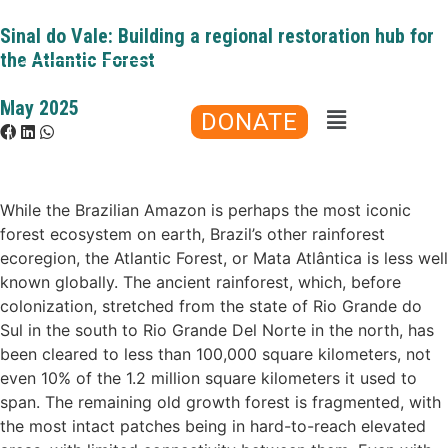
Sinal do Vale: Building a regional restoration hub for
the Atlantic Forest
May 2025
DONATE
While the Brazilian Amazon is perhaps the most iconic
forest ecosystem on earth, Brazil’s other rainforest
ecoregion, the Atlantic Forest, or Mata Atlântica is less well
known globally. The ancient rainforest, which, before
colonization, stretched from the state of Rio Grande do
Sul in the south to Rio Grande Del Norte in the north, has
been cleared to less than 100,000 square kilometers, not
even 10% of the 1.2 million square kilometers it used to
span. The remaining old growth forest is fragmented, with
the most intact patches being in hard-to-reach elevated