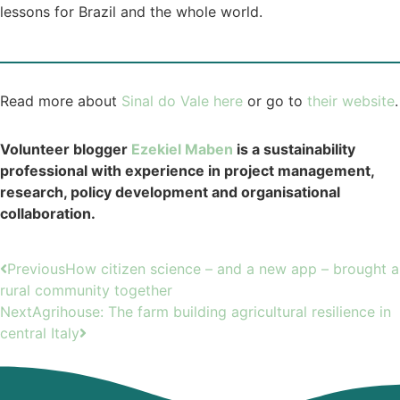
lessons for Brazil and the whole world.
Read more about
Sinal do Vale here
or go to
their website
.
Volunteer blogger
Ezekiel Maben
is a sustainability
professional with experience in project management,
research, policy development and organisational
collaboration.
Previous
How citizen science – and a new app – brought a
rural community together
Next
Agrihouse: The farm building agricultural resilience in
central Italy