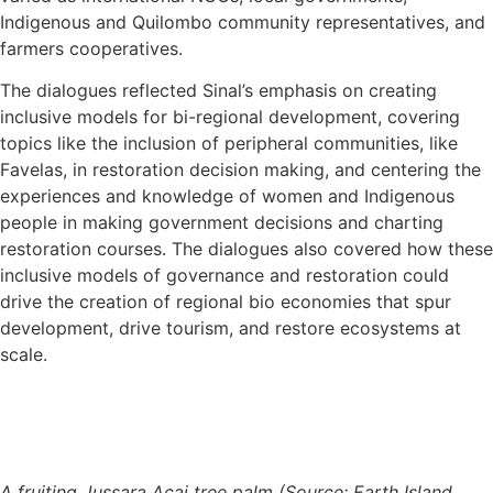
Indigenous and Quilombo community representatives, and
farmers cooperatives.
The dialogues reflected Sinal’s emphasis on creating
inclusive models for bi-regional development, covering
topics like the inclusion of peripheral communities, like
Favelas, in restoration decision making, and centering the
experiences and knowledge of women and Indigenous
people in making government decisions and charting
restoration courses. The dialogues also covered how these
inclusive models of governance and restoration could
drive the creation of regional bio economies that spur
development, drive tourism, and restore ecosystems at
scale.
A fruiting Jussara Acai tree palm (Source: Earth Island