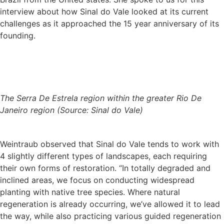
interview about how Sinal do Vale looked at its current
challenges as it approached the 15 year anniversary of its
founding.
The Serra De Estrela region within the greater Rio De
Janeiro region (Source: Sinal do Vale)
Weintraub observed that Sinal do Vale tends to work with
4 slightly different types of landscapes, each requiring
their own forms of restoration. “In totally degraded and
inclined areas, we focus on conducting widespread
planting with native tree species. Where natural
regeneration is already occurring, we’ve allowed it to lead
the way, while also practicing various guided regeneration