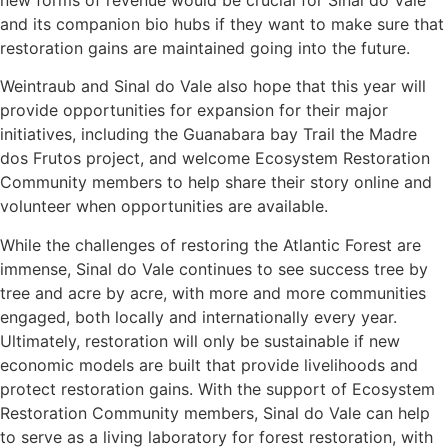
new forms of revenue would be crucial for Sinal do Vale
and its companion bio hubs if they want to make sure that
restoration gains are maintained going into the future.
Weintraub and Sinal do Vale also hope that this year will
provide opportunities for expansion for their major
initiatives, including the Guanabara bay Trail the Madre
dos Frutos project, and welcome Ecosystem Restoration
Community members to help share their story online and
volunteer when opportunities are available.
While the challenges of restoring the Atlantic Forest are
immense, Sinal do Vale continues to see success tree by
tree and acre by acre, with more and more communities
engaged, both locally and internationally every year.
Ultimately, restoration will only be sustainable if new
economic models are built that provide livelihoods and
protect restoration gains. With the support of Ecosystem
Restoration Community members, Sinal do Vale can help
to serve as a living laboratory for forest restoration, with