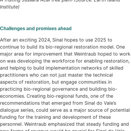
Institute)
Challenges and promises ahead
After an exciting 2024, Sinal hopes to use 2025 to
continue to build its bio-regional restoration model. One
major area for improvement that Weintraub hoped to work
on was developing the workforce for enabling restoration,
and helping to build implementation networks of skilled
practitioners who can not just master the technical
aspects of restoration, but engage communities in
practicing bio-regional governance and building bio-
economies. Creating bio-regional funds, one of the
recommendations that emerged from Sinal do Vale’s
dialogue series, could serve as a major source of potential
funding for the training and development of these
personnel. Weintraub emphasized that steady funding and