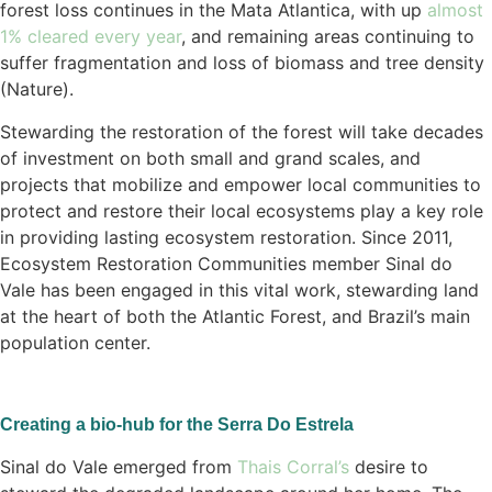
forest loss continues in the Mata Atlantica, with up
almost
1% cleared every year
, and remaining areas continuing to
suffer fragmentation and loss of biomass and tree density
(Nature).
Stewarding the restoration of the forest will take decades
of investment on both small and grand scales, and
projects that mobilize and empower local communities to
protect and restore their local ecosystems play a key role
in providing lasting ecosystem restoration. Since 2011,
Ecosystem Restoration Communities member Sinal do
Vale has been engaged in this vital work, stewarding land
at the heart of both the Atlantic Forest, and Brazil’s main
population center.
Creating a bio-hub for the Serra Do Estrela
Sinal do Vale emerged from
Thais Corral’s
desire to