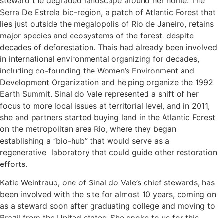
steward the degraded landscape around her home. The
Serra De Estrela bio-region, a patch of Atlantic Forest that
lies just outside the megalopolis of Rio de Janeiro, retains
major species and ecosystems of the forest, despite
decades of deforestation. Thais had already been involved
in international environmental organizing for decades,
including co-founding the Women’s Environment and
Development Organization and helping organize the 1992
Earth Summit. Sinal do Vale represented a shift of her
focus to more local issues at territorial level, and in 2011,
she and partners started buying land in the Atlantic Forest
on the metropolitan area Rio, where they began
establishing a “bio-hub” that would serve as a
regenerative laboratory that could guide other restoration
efforts.
Katie Weintraub, one of Sinal do Vale’s chief stewards, has
been involved with the site for almost 10 years, coming on
as a steward soon after graduating college and moving to
Brazil from the United states. She spoke to us for this