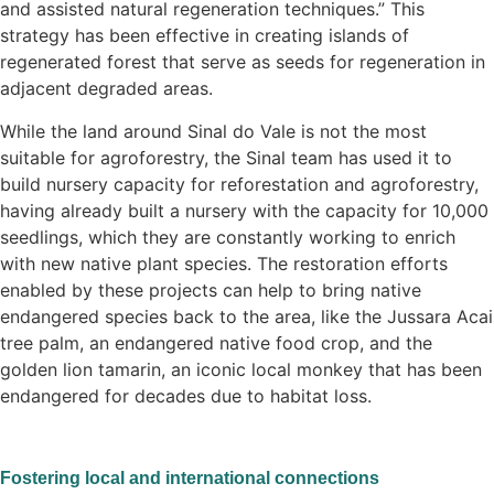
and assisted natural regeneration techniques.” This
strategy has been effective in creating islands of
regenerated forest that serve as seeds for regeneration in
adjacent degraded areas.
While the land around Sinal do Vale is not the most
suitable for agroforestry, the Sinal team has used it to
build nursery capacity for reforestation and agroforestry,
having already built a nursery with the capacity for 10,000
seedlings, which they are constantly working to enrich
with new native plant species. The restoration efforts
enabled by these projects can help to bring native
endangered species back to the area, like the Jussara Acai
tree palm, an endangered native food crop, and the
golden lion tamarin, an iconic local monkey that has been
endangered for decades due to habitat loss.
Fostering local and international connections