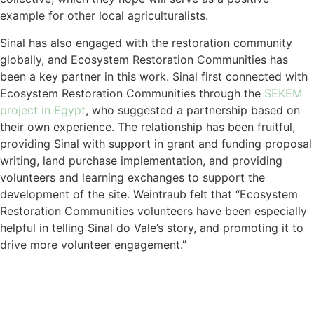
example for other local agriculturalists.
Sinal has also engaged with the restoration community
globally, and Ecosystem Restoration Communities has
been a key partner in this work. Sinal first connected with
Ecosystem Restoration Communities through the
SEKEM
project in Egypt
, who suggested a partnership based on
their own experience. The relationship has been fruitful,
providing Sinal with support in grant and funding proposal
writing, land purchase implementation, and providing
volunteers and learning exchanges to support the
development of the site. Weintraub felt that “Ecosystem
Restoration Communities volunteers have been especially
helpful in telling Sinal do Vale’s story, and promoting it to
drive more volunteer engagement.”