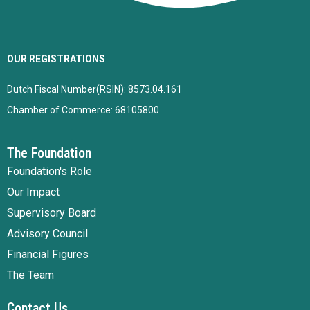
OUR REGISTRATIONS
Dutch Fiscal Number(RSIN): 8573.04.161
Chamber of Commerce: 68105800
The Foundation
Foundation's Role
Our Impact
Supervisory Board
Advisory Council
Financial Figures
The Team
Contact Us