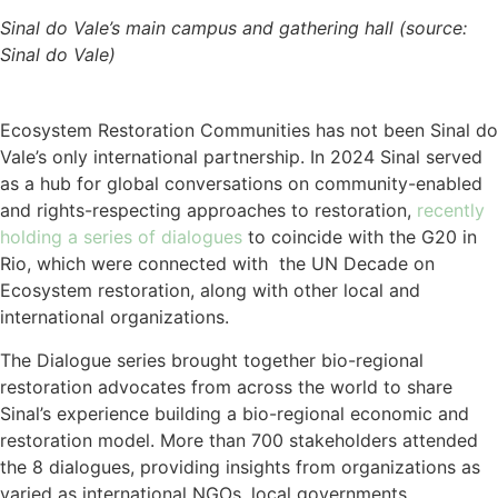
Sinal do Vale’s main campus and gathering hall (source:
Sinal do Vale)
Ecosystem Restoration Communities has not been Sinal do
Vale’s only international partnership. In 2024 Sinal served
as a hub for global conversations on community-enabled
and rights-respecting approaches to restoration,
recently
holding a series of dialogues
to coincide with the G20 in
Rio, which were connected with the UN Decade on
Ecosystem restoration, along with other local and
international organizations.
The Dialogue series brought together bio-regional
restoration advocates from across the world to share
Sinal’s experience building a bio-regional economic and
restoration model. More than 700 stakeholders attended
the 8 dialogues, providing insights from organizations as
varied as international NGOs, local governments,