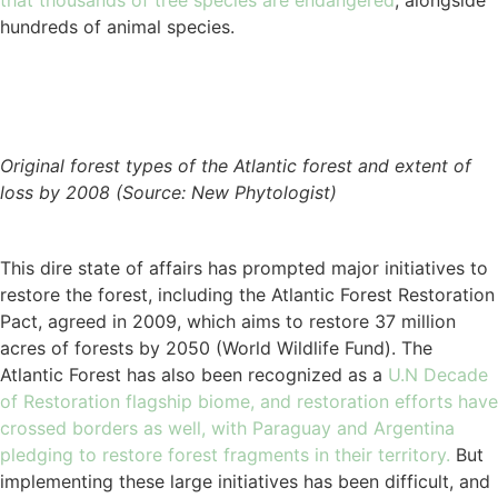
that thousands of tree species are endangered
, alongside
hundreds of animal species.
Original forest types of the Atlantic forest and extent of
loss by 2008 (Source: New Phytologist)
This dire state of affairs has prompted major initiatives to
restore the forest, including the Atlantic Forest Restoration
Pact, agreed in 2009, which aims to restore 37 million
acres of forests by 2050 (World Wildlife Fund). The
Atlantic Forest has also been recognized as a
U.N Decade
of Restoration flagship biome, and restoration efforts have
crossed borders as well, with Paraguay and Argentina
pledging to restore forest fragments in their territory.
But
implementing these large initiatives has been difficult, and