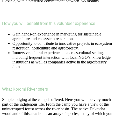
Flexible, with a preferred commitment between 3-6 months.
How you will benefit from this volunteer experience
Gain hands-on experience in marketing for sustainable
agriculture and ecosystem restoration.
Opportunity to contribute to innovative projects in ecosystem
restoration, horticulture and agroforestry.
Immersive cultural experience in a cross-cultural setting,
including frequent interaction with local NGO’s, knowledge
institutions as well as companies active in the agroforestry
domain.
What Koromi River offers
Simple lodging at the camp is offered. Here you will be very much
part of the indigenous life. From the camp you have a view of the
uninterrupted forest across the river basin. The native Dakatcha
woodland of this area holds an array of species, many of which you