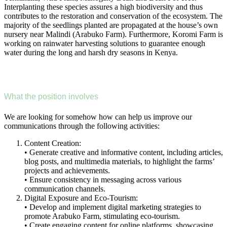
Interplanting these species assures a high biodiversity and thus
contributes to the restoration and conservation of the ecosystem. The
majority of the seedlings planted are propagated at the house’s own
nursery near Malindi (Arabuko Farm). Furthermore, Koromi Farm is
working on rainwater harvesting solutions to guarantee enough
water during the long and harsh dry seasons in Kenya.
What the position involves
We are looking for somehow how can help us improve our
communications through the following activities:
Content Creation:
• Generate creative and informative content, including articles,
blog posts, and multimedia materials, to highlight the farms’
projects and achievements.
• Ensure consistency in messaging across various
communication channels.
Digital Exposure and Eco-Tourism:
• Develop and implement digital marketing strategies to
promote Arabuko Farm, stimulating eco-tourism.
• Create engaging content for online platforms, showcasing