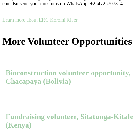
can also send your questions on WhatsApp: +254725707814
Learn more about ERC Koromi River
More Volunteer Opportunities
Bioconstruction volunteer opportunity,
Chacapaya (Bolivia)
Fundraising volunteer, Sitatunga-Kitale
(Kenya)