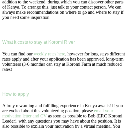
addition to the weekend, during which you can discover other parts
of Kenya. To arrange this, just talk to your contact person. We can
always make recommendations on where to go and where to stay if
you need some inspiration.
What it costs to stay at Koromi River
You can find our
weekly rates here
, however for long stays different
rates apply and after your application has been approved, long-term
volunteers (3-6 months) can stay at Koromi Farm at much reduced
rates!
How to apply
A truly rewarding and fulfilling experience in Kenya awaits! If you
are excited about this volunteering position, please
email your
motivation letter and CV
as soon as possible to Bob (ERC Koromi
Leader), with any questions you may have about the position. It is
also possible to explain your motivation by a virtual meeting. You