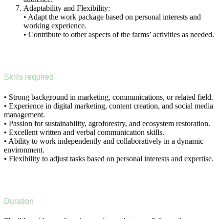
Adaptability and Flexibility:
• Adapt the work package based on personal interests and
working experience.
• Contribute to other aspects of the farms’ activities as needed.
Skills required
• Strong background in marketing, communications, or related field.
• Experience in digital marketing, content creation, and social media
management.
• Passion for sustainability, agroforestry, and ecosystem restoration.
• Excellent written and verbal communication skills.
• Ability to work independently and collaboratively in a dynamic
environment.
• Flexibility to adjust tasks based on personal interests and expertise.
Duration