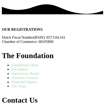
OUR REGISTRATIONS
Dutch Fiscal Number(RSIN): 8573.04.161
Chamber of Commerce: 68105800
The Foundation
Foundation's Role
Our Impact
Supervisory Board
Advisory Council
Financial Figures
The Team
Contact Us