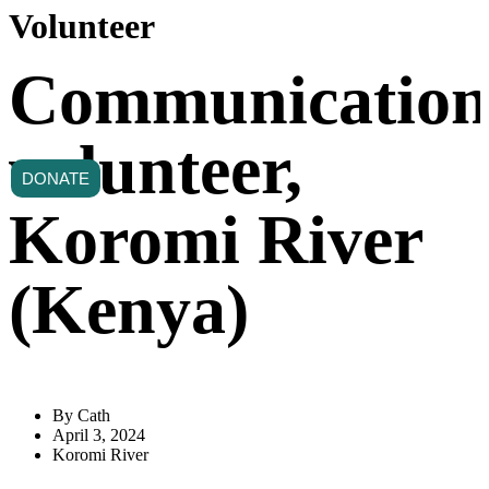
Volunteer
Communication
volunteer,
DONATE
Koromi River
(Kenya)
By
Cath
April 3, 2024
Koromi River