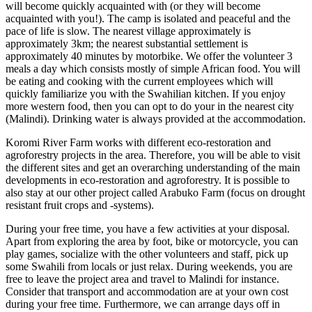
will become quickly acquainted with (or they will become
acquainted with you!). The camp is isolated and peaceful and the
pace of life is slow. The nearest village approximately is
approximately 3km; the nearest substantial settlement is
approximately 40 minutes by motorbike. We offer the volunteer 3
meals a day which consists mostly of simple African food. You will
be eating and cooking with the current employees which will
quickly familiarize you with the Swahilian kitchen. If you enjoy
more western food, then you can opt to do your in the nearest city
(Malindi). Drinking water is always provided at the accommodation.
Koromi River Farm works with different eco-restoration and
agroforestry projects in the area. Therefore, you will be able to visit
the different sites and get an overarching understanding of the main
developments in eco-restoration and agroforestry. It is possible to
also stay at our other project called Arabuko Farm (focus on drought
resistant fruit crops and -systems).
During your free time, you have a few activities at your disposal.
Apart from exploring the area by foot, bike or motorcycle, you can
play games, socialize with the other volunteers and staff, pick up
some Swahili from locals or just relax. During weekends, you are
free to leave the project area and travel to Malindi for instance.
Consider that transport and accommodation are at your own cost
during your free time. Furthermore, we can arrange days off in