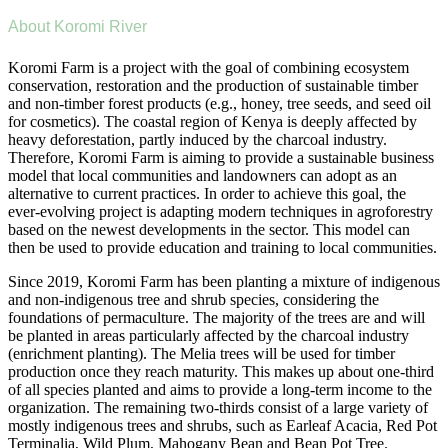
About Koromi River
Koromi Farm is a project with the goal of combining ecosystem
conservation, restoration and the production of sustainable timber
and non-timber forest products (e.g., honey, tree seeds, and seed oil
for cosmetics). The coastal region of Kenya is deeply affected by
heavy deforestation, partly induced by the charcoal industry.
Therefore, Koromi Farm is aiming to provide a sustainable business
model that local communities and landowners can adopt as an
alternative to current practices. In order to achieve this goal, the
ever-evolving project is adapting modern techniques in agroforestry
based on the newest developments in the sector. This model can
then be used to provide education and training to local communities.
Since 2019, Koromi Farm has been planting a mixture of indigenous
and non-indigenous tree and shrub species, considering the
foundations of permaculture. The majority of the trees are and will
be planted in areas particularly affected by the charcoal industry
(enrichment planting). The Melia trees will be used for timber
production once they reach maturity. This makes up about one-third
of all species planted and aims to provide a long-term income to the
organization. The remaining two-thirds consist of a large variety of
mostly indigenous trees and shrubs, such as Earleaf Acacia, Red Pot
Terminalia, Wild Plum, Mahogany Bean and Bean Pot Tree.