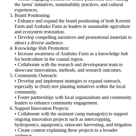
the farms’ initiatives, sustainability practices, and cultural
experiences.
Brand Positioning:
• Enhance and expand the brand positioning of both Koromi
Farm and Arabuko Farm as leaders in sustainable agriculture
and ecosystem restoration.
• Develop compelling narratives and promotional materials to
attract a diverse audience.
Knowledge Hub Promotion:
• Increase awareness of Arabuko Farm as a knowledge hub
for horticulture in the coastal region.
• Collaborate with the research and development team to
showcase innovations, methods, and research outcomes.
Community Outreach:
• Develop and implement strategies to expand outreach,
especially in (fruit) tree planting initiatives within the local
community.
• Foster partnerships with local organizations and community
leaders to enhance community engagement.
Support Innovation Projects:
• Collaborate with the assistant camp manager(s) to support
ongoing innovation projects such as intercropping,
hydroponics, aquaponics, rainwater harvesting, and irrigation.
• Create content explaining these projects to a broader
audience.