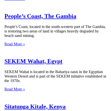
People’s Coast, The Gambia
People’s Coast, located in the south-western part of The Gambia,
is restoring two areas of land in villages heavily degraded by
beach sand mining.
Read More »
SEKEM Wahat, Egypt
SEKEM Wahat is located in the Bahariya oasis in the Egyptian
Western Desert and is part of the SEKEM initiative established in
the 1970s.
Read More »
Sitatunga Kitale, Kenya