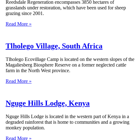
Reedsdale Regeneration encompasses 3850 hectares of
grasslands under restoration, which have been used for sheep
grazing since 2001.
Read More »
Tlholego Village, South Africa
Tlholego Ecovillage Camp is located on the western slopes of the
Magaliesberg Biosphere Reserve on a former neglected cattle
farm in the North West province.
Read More »
Nguge Hills Lodge, Kenya
Nguge Hills Lodge is located in the western part of Kenya in a
degraded rainforest that is home to communities and a growing
monkey population.
Read More »