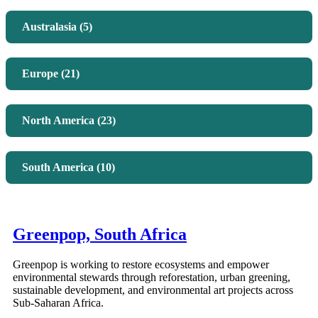
Australasia (5)
Europe (21)
North America (23)
South America (10)
Greenpop, South Africa
Greenpop is working to restore ecosystems and empower
environmental stewards through reforestation, urban greening,
sustainable development, and environmental art projects across
Sub-Saharan Africa.