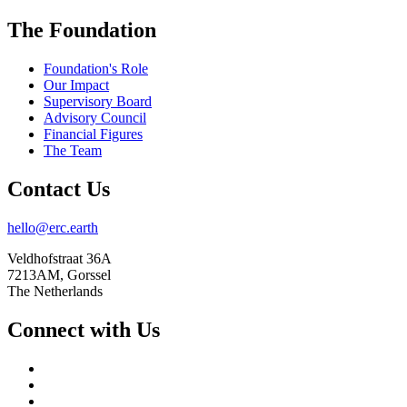
The Foundation
Foundation's Role
Our Impact
Supervisory Board
Advisory Council
Financial Figures
The Team
Contact Us
hello@erc.earth
Veldhofstraat 36A
7213AM, Gorssel
The Netherlands
Connect with Us