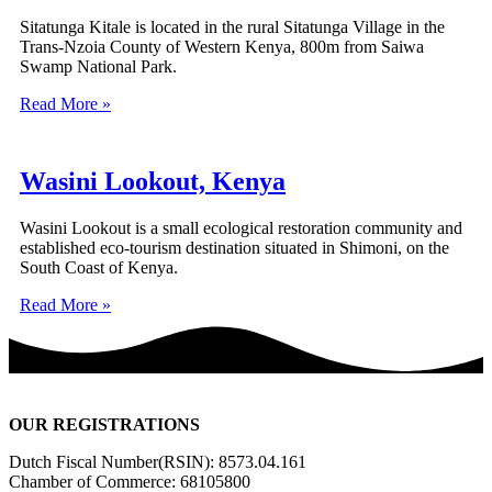
Sitatunga Kitale is located in the rural Sitatunga Village in the
Trans-Nzoia County of Western Kenya, 800m from Saiwa
Swamp National Park.
Read More »
Wasini Lookout, Kenya
Wasini Lookout is a small ecological restoration community and
established eco-tourism destination situated in Shimoni, on the
South Coast of Kenya.
Read More »
OUR REGISTRATIONS
Dutch Fiscal Number(RSIN): 8573.04.161
Chamber of Commerce: 68105800