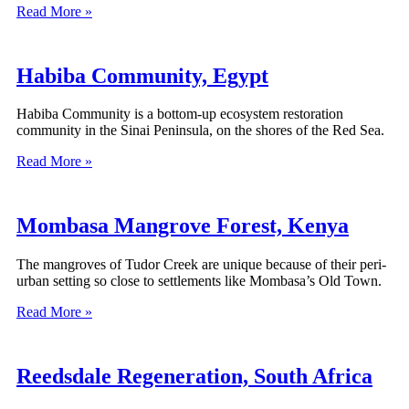
Read More »
Habiba Community, Egypt
Habiba Community is a bottom-up ecosystem restoration
community in the Sinai Peninsula, on the shores of the Red Sea.
Read More »
Mombasa Mangrove Forest, Kenya
The mangroves of Tudor Creek are unique because of their peri-
urban setting so close to settlements like Mombasa’s Old Town.
Read More »
Reedsdale Regeneration, South Africa