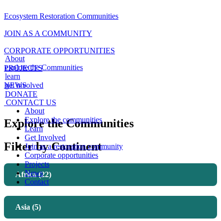
Ecosystem Restoration Communities
JOIN AS A COMMUNITY
CORPORATE OPPORTUNITIES
About
explore the Communities
PROJECTS
learn
NEWS
get involved
DONATE
CONTACT US
About
Explore the communities
Explore the Communities
Learn
Get Involved
Filter by Continent
Join as a restoration community
Corporate opportunities
Projects
News
Africa (22)
Contact
Asia (5)