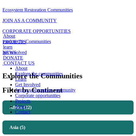
Ecosystem Restoration Communities
JOIN AS A COMMUNITY
CORPORATE OPPORTUNITIES
About
explore the Communities
PROJECTS
learn
NEWS
get involved
DONATE
CONTACT US
About
Explore the communities
Explore the Communities
Learn
Get Involved
Filter by Continent
Join as a restoration community
Corporate opportunities
Projects
News
Africa (22)
Contact
Asia (5)