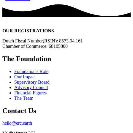
OUR REGISTRATIONS
Dutch Fiscal Number(RSIN): 8573.04.161
Chamber of Commerce: 68105800
The Foundation
Foundation's Role
Our Impact
Supervisory Board
Advisory Council
Financial Figures
The Team
Contact Us
hello@erc.earth