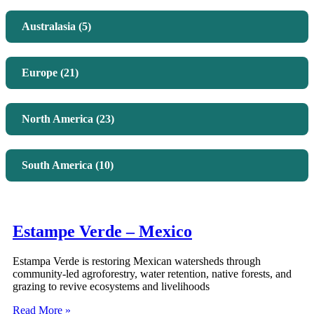
Australasia (5)
Europe (21)
North America (23)
South America (10)
Estampe Verde – Mexico
Estampa Verde is restoring Mexican watersheds through
community-led agroforestry, water retention, native forests, and
grazing to revive ecosystems and livelihoods
Read More »